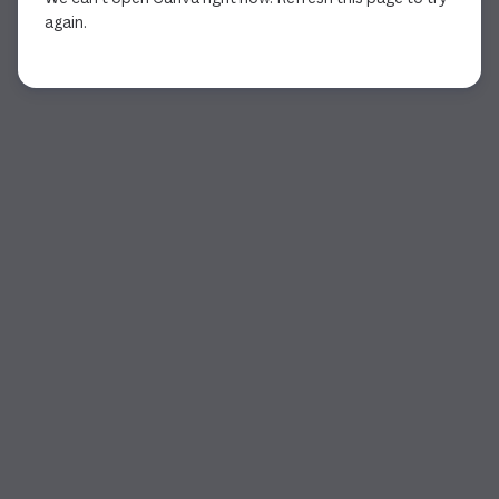
again.